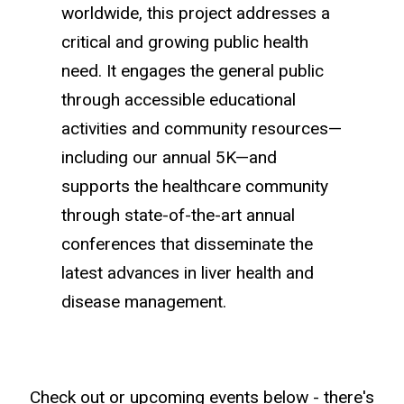
worldwide, this project addresses a
critical and growing public health
need. It engages the general public
through accessible educational
activities and community resources—
including our annual 5K—and
supports the healthcare community
through state-of-the-art annual
conferences that disseminate the
latest advances in liver health and
disease management.
Check out or upcoming events below - there's