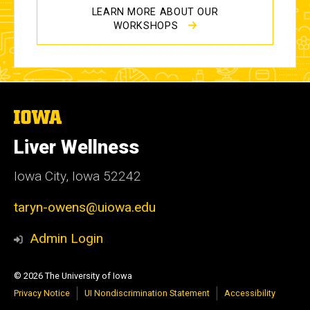
LEARN MORE ABOUT OUR
WORKSHOPS
The
University
of
Liver Wellness
Iowa
Iowa City, Iowa 52242
taryn-owens@uiowa.edu
Admin Login
© 2026 The University of Iowa
Privacy Notice
UI Nondiscrimination Statement
Accessibility