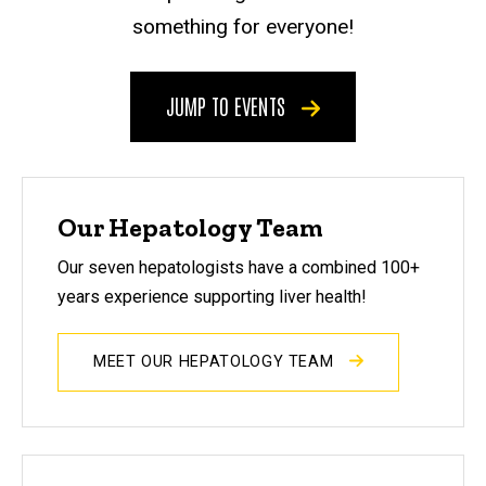
something for everyone!
JUMP TO EVENTS
Our Hepatology Team
Our seven hepatologists have a combined 100+
years experience supporting liver health!
MEET OUR HEPATOLOGY TEAM