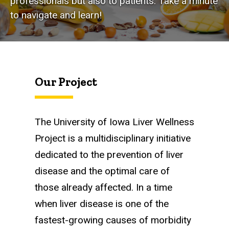
professionals but also to patients. Take a minute
to navigate and learn!
Our Project
The University of Iowa Liver Wellness
Project is a multidisciplinary initiative
dedicated to the prevention of liver
disease and the optimal care of
those already affected. In a time
when liver disease is one of the
fastest-growing causes of morbidity