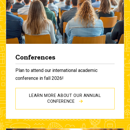
Conferences
Plan to attend our international academic
conference in fall 2026!
LEARN MORE ABOUT OUR ANNUAL
CONFERENCE