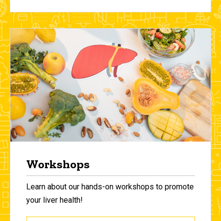
Workshops
Learn about our hands-on workshops to promote
your liver health!