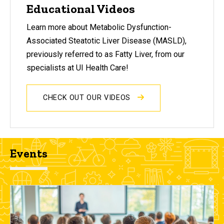
Educational Videos
Learn more about Metabolic Dysfunction-
Associated Steatotic Liver Disease (MASLD),
previously referred to as Fatty Liver, from our
specialists at UI Health Care!
CHECK OUT OUR VIDEOS
Events