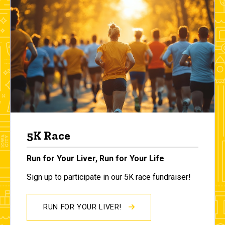
5K Race
Run for Your Liver, Run for Your Life
Sign up to participate in our 5K race fundraiser!
RUN FOR YOUR LIVER!