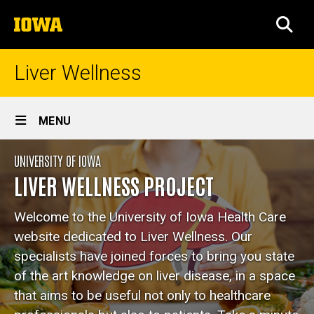
Skip
The
to
SEA
University
main
of
content
Iowa
Liver Wellness
Site
MENU
Main
Home
UNIVERSITY OF IOWA
Navigation
Breadcrumb
Home
LIVER WELLNESS PROJECT
Welcome to the University of Iowa Health Care
website dedicated to Liver Wellness. Our
specialists have joined forces to bring you state
of the art knowledge on liver disease, in a space
that aims to be useful not only to healthcare